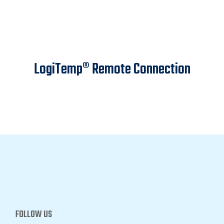
LogiTemp® Remote Connection
FOLLOW US