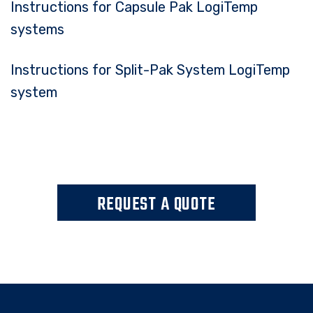
Instructions for Capsule Pak LogiTemp
systems
Instructions for Split-Pak System LogiTemp
system
REQUEST A QUOTE