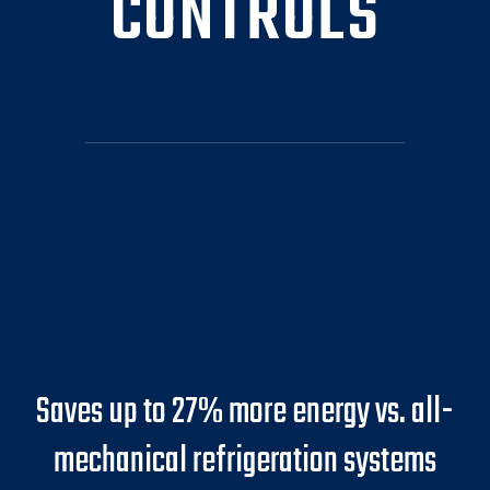
CONTROLS
Saves up to 27% more energy vs. all-
mechanical refrigeration systems