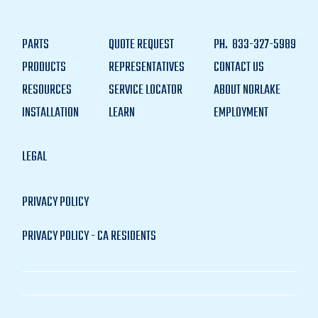
PARTS
QUOTE REQUEST
PH.
833-327-5989
PRODUCTS
REPRESENTATIVES
CONTACT US
RESOURCES
SERVICE LOCATOR
ABOUT NORLAKE
INSTALLATION
LEARN
EMPLOYMENT
LEGAL
PRIVACY POLICY
PRIVACY POLICY - CA RESIDENTS