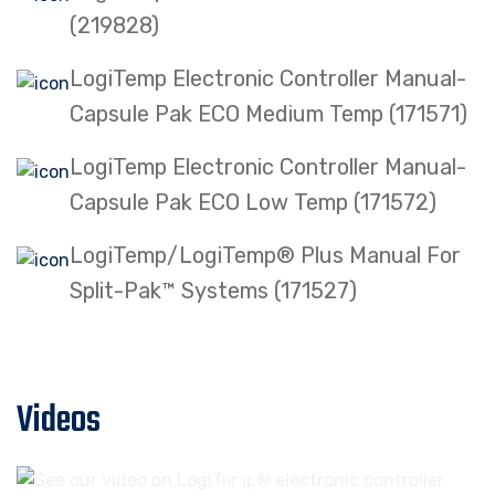
(219828)
LogiTemp Electronic Controller Manual-
Capsule Pak ECO Medium Temp (171571)
LogiTemp Electronic Controller Manual-
Capsule Pak ECO Low Temp (171572)
LogiTemp/LogiTemp® Plus Manual For
Split-Pak™ Systems (171527)
Videos