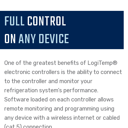
FULL
CONTROL
ON
ANY DEVICE
One of the greatest benefits of LogiTemp®
electronic controllers is the ability to connect
to the controller and monitor your
refrigeration system’s performance.
Software loaded on each controller allows
remote monitoring and programming using
any device with a wireless internet or cabled
(cat 5) connection.