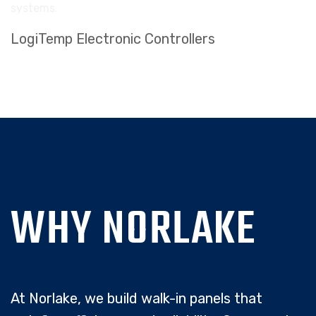
LogiTemp Electronic Controllers
WHY NORLAKE
At Norlake, we build walk-in panels that