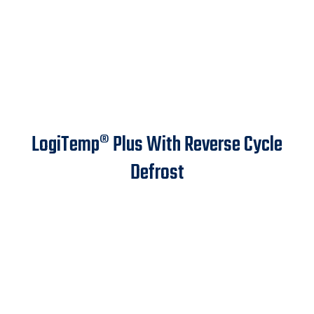
LogiTemp® Plus With Reverse Cycle
Defrost