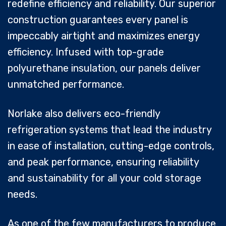
redefine efficiency and reliability. Our superior
construction guarantees every panel is
impeccably airtight and maximizes energy
efficiency. Infused with top-grade
polyurethane insulation, our panels deliver
unmatched performance.
Norlake also delivers eco-friendly
refrigeration systems that lead the industry
in ease of installation, cutting-edge controls,
and peak performance, ensuring reliability
and sustainability for all your cold storage
needs.
As one of the few manufacturers to produce