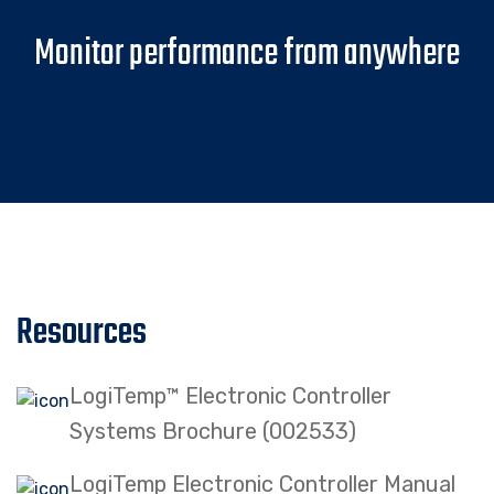
Monitor performance from anywhere
Resources
LogiTemp™ Electronic Controller
Systems Brochure (002533)
LogiTemp Electronic Controller Manual