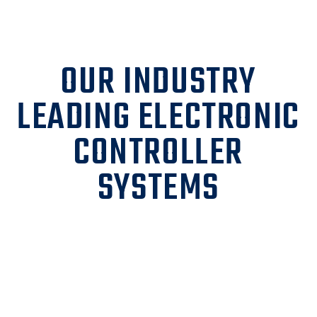
OUR INDUSTRY
LEADING ELECTRONIC
CONTROLLER
SYSTEMS