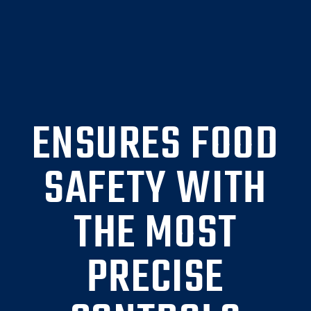
ENSURES FOOD
SAFETY WITH
THE MOST
PRECISE