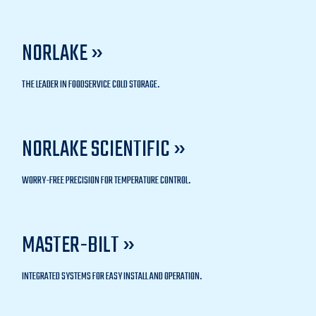
NORLAKE »
THE LEADER IN FOODSERVICE COLD STORAGE.
NORLAKE SCIENTIFIC »
WORRY-FREE PRECISION FOR TEMPERATURE CONTROL.
MASTER-BILT »
INTEGRATED SYSTEMS FOR EASY INSTALL AND OPERATION.