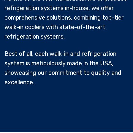
refrigeration systems in-house, we offer
comprehensive solutions, combining top-tier
walk-in coolers with state-of-the-art
refrigeration systems.
Best of all, each walk-in and refrigeration
system is meticulously made in the USA,
showcasing our commitment to quality and
excellence.