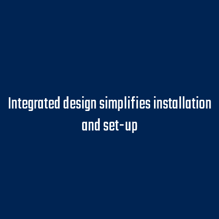
Integrated design simplifies installation
and set-up