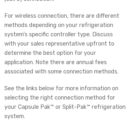
For wireless connection, there are different
methods depending on your refrigeration
system’s specific controller type. Discuss
with your sales representative upfront to
determine the best option for your
application. Note there are annual fees
associated with some connection methods.
See the links below for more information on
selecting the right connection method for
your Capsule Pak™ or Split-Pak™ refrigeration
system.