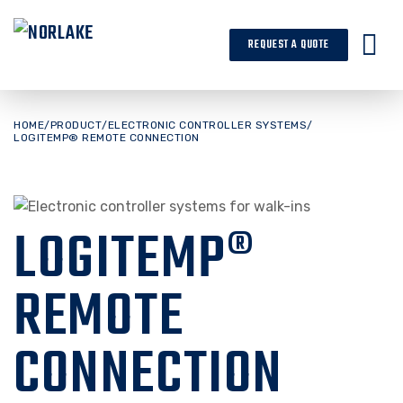
Skip
to
REQUEST A QUOTE
content
HOME
/
PRODUCT
/
ELECTRONIC CONTROLLER SYSTEMS
/
LOGITEMP® REMOTE CONNECTION
LOGITEMP®
REMOTE
CONNECTION