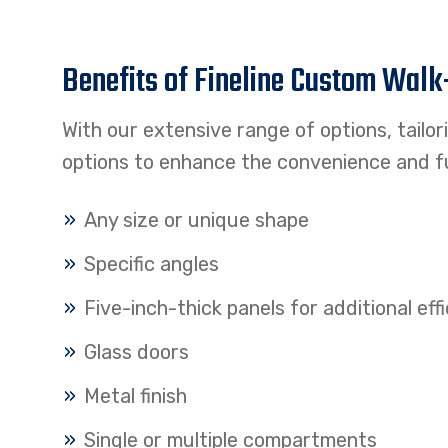
Benefits of Fineline Custom Walk
With our extensive range of options, tailo
options to enhance the convenience and fu
Any size or unique shape
Specific angles
Five-inch-thick panels for additional ef
Glass doors
Metal finish
Single or multiple compartments