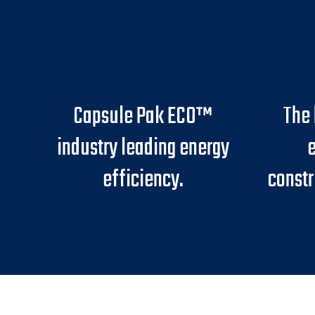
Capsule Pak ECO™
The 
industry leading energy
e
efficiency.
constr