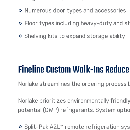
Numerous door types and accessories
Floor types including heavy-duty and s
Shelving kits to expand storage ability
Fineline Custom Walk-Ins Reduce
Norlake streamlines the ordering process b
Norlake prioritizes environmentally friendl
potential (GWP) refrigerants. System optio
Split-Pak A2L™ remote refrigeration sy