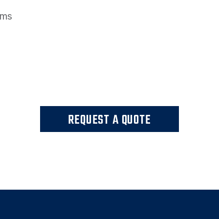
ems
REQUEST A QUOTE