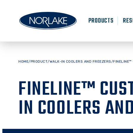
Skip
to
content
PRODUCTS
RES
HOME
/
PRODUCT
/
WALK-IN COOLERS AND FREEZERS
/
FINELINE™
FINELINE™ CUS
IN COOLERS AN