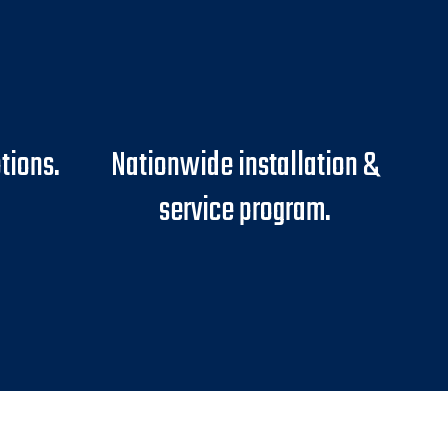
tions.
Nationwide installation &
service program.