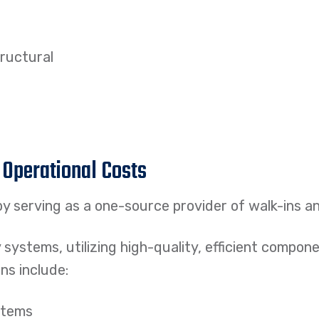
tructural
 Operational Costs
y serving as a one-source provider of walk-ins a
y systems, utilizing high-quality, efficient compo
ns include:
stems