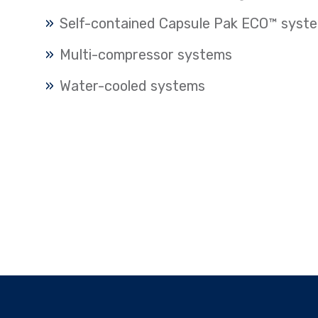
Self-contained Capsule Pak ECO™ syst
Multi-compressor systems
Water-cooled systems