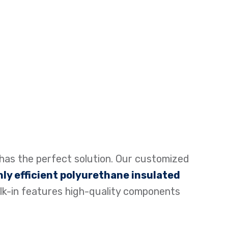
has the perfect solution. Our customized
hly efficient polyurethane insulated
lk-in features high-quality components