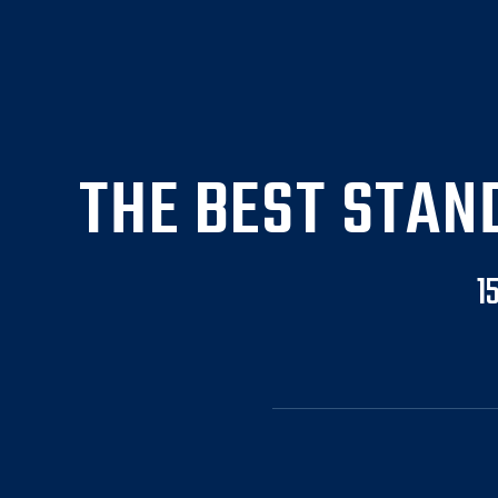
THE BEST STAN
1