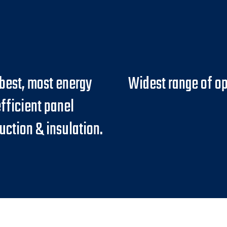
best, most energy
Widest range of op
fficient panel
uction & insulation.