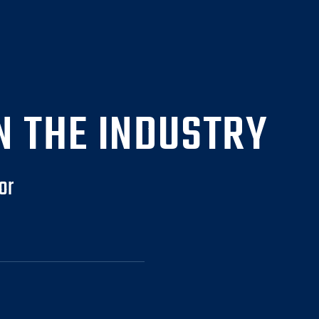
N THE INDUSTRY
or