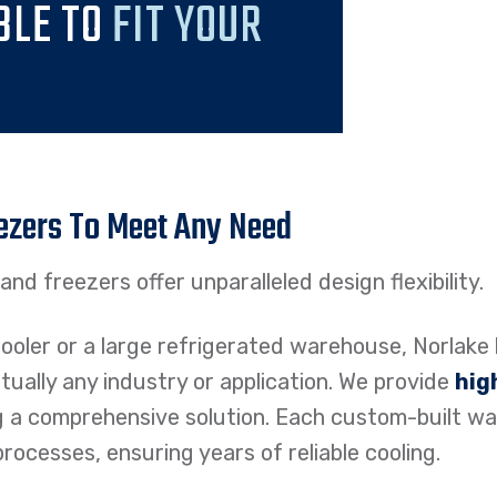
BLE TO
FIT YOUR
ezers To Meet Any Need
nd freezers offer unparalleled design flexibility.
oler or a large refrigerated warehouse, Norlake 
irtually any industry or application. We provide
hig
g a comprehensive solution. Each custom-built wa
ocesses, ensuring years of reliable cooling.