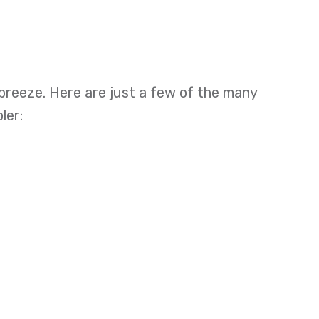
 breeze. Here are just a few of the many
ler: