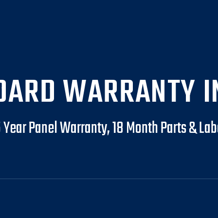
DARD WARRANTY I
5 Year Panel Warranty, 18 Month Parts & Lab