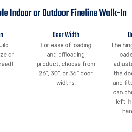
le Indoor or Outdoor Fineline Walk-In
an
Door Width
D
uild
For ease of loading
The hin
ze or
and offloading
loade
need!
product, choose from
adjust
26”, 30”, or 36” door
the doo
widths.
and fit
can ch
left-h
han