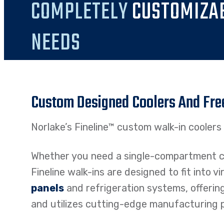
COMPLETELY
CUSTOMIZA
NEEDS
Custom Designed Coolers And Fre
Norlake’s Fineline™ custom walk-in coolers a
Whether you need a single-compartment co
Fineline walk-ins are designed to fit into v
panels
and refrigeration systems, offerin
and utilizes cutting-edge manufacturing pr