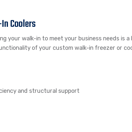
-In Coolers
ring your walk-in to meet your business needs is a
nctionality of your custom walk-in freezer or coo
ficiency and structural support