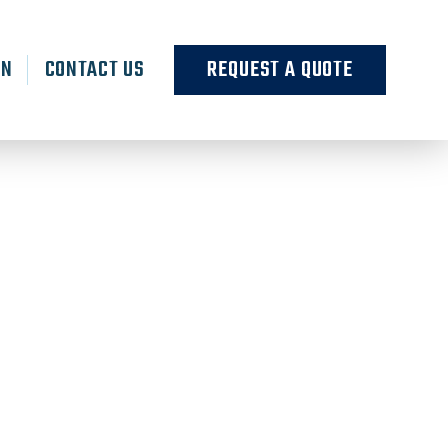
RN
CONTACT US
REQUEST A QUOTE