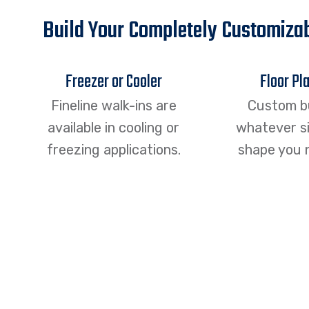
Build Your Completely Customizab
Freezer or Cooler
Floor Pl
Fineline walk-ins are
Custom b
available in cooling or
whatever si
freezing applications.
shape you 