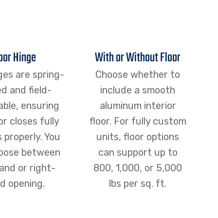
oor Hinge
With or Without Floor
ges are spring-
Choose whether to
d and field-
include a smooth
able, ensuring
aluminum interior
r closes fully
floor. For fully custom
s properly. You
units, floor options
oose between
can support up to
and or right-
800, 1,000, or 5,000
d opening.
lbs per sq. ft.