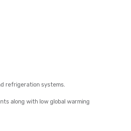
nd refrigeration systems.
nents along with low global warming