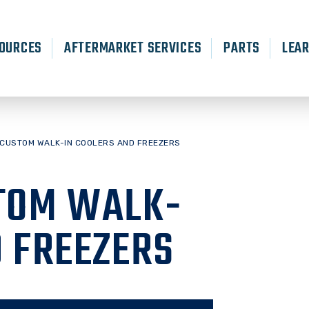
OURCES
AFTERMARKET SERVICES
PARTS
LEA
 CUSTOM WALK-IN COOLERS AND FREEZERS
TOM WALK-
D FREEZERS