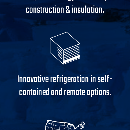
construction & insulation.
Innovative refrigeration in self-
contained and remote options.