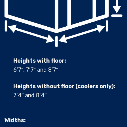
Heights with floor:
6’7″, 7’7″ and 8’7″
Heights without floor (coolers only):
7’4″ and 8’4″
Widths: