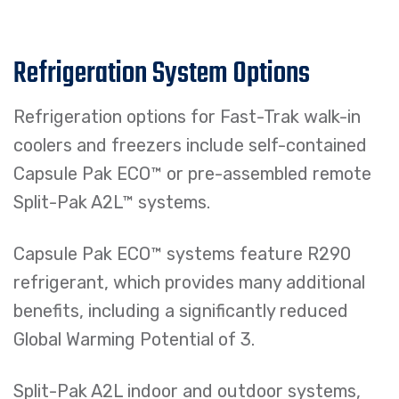
Refrigeration System Options
Refrigeration options for Fast-Trak walk-in
coolers and freezers include self-contained
Capsule Pak ECO™ or pre-assembled remote
Split-Pak A2L™ systems.
Capsule Pak ECO™ systems feature R290
refrigerant, which provides many additional
benefits, including a significantly reduced
Global Warming Potential of 3.
Split-Pak A2L indoor and outdoor systems,