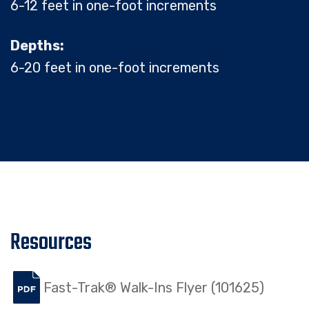
6-12 feet in one-foot increments
Depths:
6-20 feet in one-foot increments
Resources
Fast-Trak® Walk-Ins Flyer (101625)