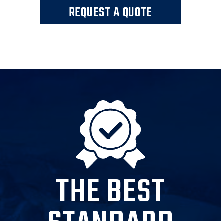
REQUEST A QUOTE
THE BEST