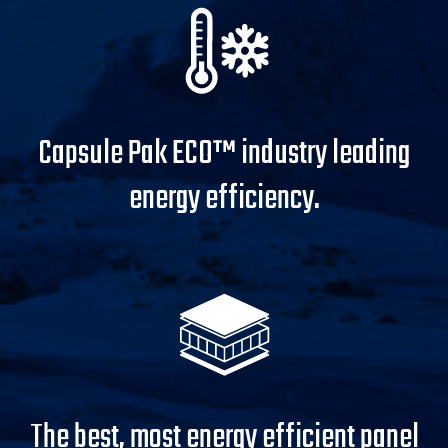
Capsule Pak ECO™ industry leading
energy efficiency.
The best, most energy efficient panel