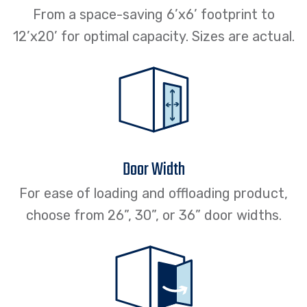
From a space-saving 6’x6’ footprint to
12’x20’ for optimal capacity. Sizes are actual.
Door Width
For ease of loading and offloading product,
choose from 26”, 30”, or 36” door widths.