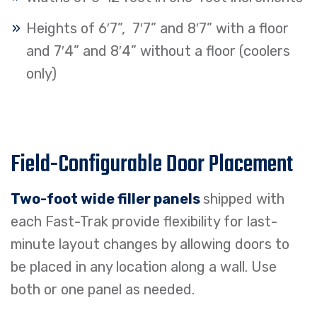
Heights of 6′7”, 7′7” and 8′7” with a floor
and 7′4” and 8′4” without a floor (coolers
only)
Field-Configurable Door Placement
Two-foot wide filler panels
shipped with
each Fast-Trak provide flexibility for last-
minute layout changes by allowing doors to
be placed in any location along a wall. Use
both or one panel as needed.