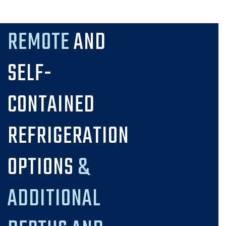
REMOTE
AND
SELF-
CONTAINED
REFRIGERATION
OPTIONS
&
ADDITIONAL