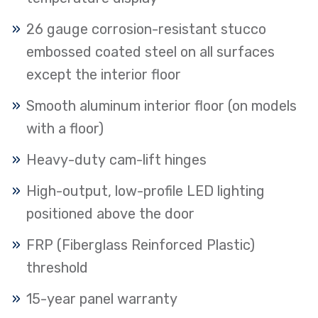
26 gauge corrosion-resistant stucco
embossed coated steel on all surfaces
except the interior floor
Smooth aluminum interior floor (on models
with a floor)
Heavy-duty cam-lift hinges
High-output, low-profile LED lighting
positioned above the door
FRP (Fiberglass Reinforced Plastic)
threshold
15-year panel warranty