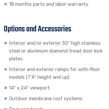
18 months parts and labor warranty
Options and Accessories
Interior and/or exterior 30″ high stainless
steel or aluminum diamond tread door kick
plates
Interior and exterior ramps for with-floor
models (7’4″ height and up)
14″ x 24″ viewport
Outdoor membrane roof systems