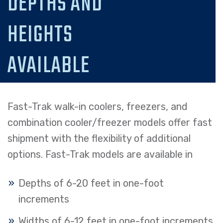
DEPTHS AND
HEIGHTS
AVAILABLE
Fast-Trak walk-in coolers, freezers, and
combination cooler/freezer models offer fast
shipment with the flexibility of additional
options. Fast-Trak models are available in
Depths of 6-20 feet in one-foot
increments
Widths of 6-12 feet in one-foot increments