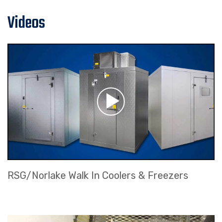
Videos
RSG/Norlake Walk In Coolers & Freezers