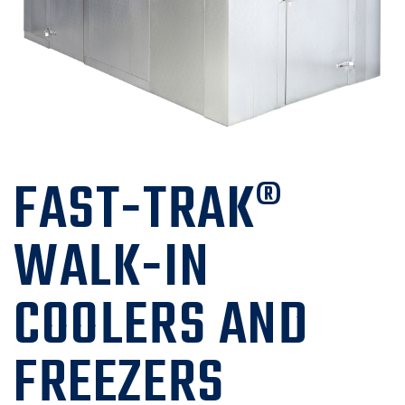
FAST-TRAK®
WALK-IN
COOLERS AND
FREEZERS