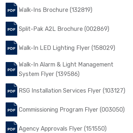
Walk-Ins Brochure (132819)
Split-Pak A2L Brochure (002869)
Walk-In LED Lighting Flyer (158029)
Walk-In Alarm & Light Management
System Flyer (139586)
RSG Installation Services Flyer (103127)
Commissioning Program Flyer (003050)
Agency Approvals Flyer (151550)