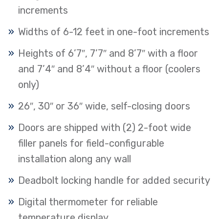
increments
Widths of 6-12 feet in one-foot increments
Heights of 6’7″, 7’7″ and 8’7″ with a floor
and 7’4″ and 8’4″ without a floor (coolers
only)
26″, 30″ or 36″ wide, self-closing doors
Doors are shipped with (2) 2-foot wide
filler panels for field-configurable
installation along any wall
Deadbolt locking handle for added security
Digital thermometer for reliable
temperature display