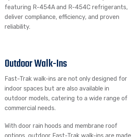
featuring R-454A and R-454C refrigerants,
deliver compliance, efficiency, and proven
reliability.
Outdoor Walk-Ins
Fast-Trak walk-ins are not only designed for
indoor spaces but are also available in
outdoor models, catering to a wide range of
commercial needs.
With door rain hoods and membrane roof
options, outdoor Fast-Trak walk-ins are made