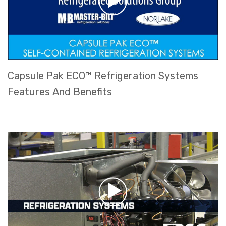
Capsule Pak ECO™ Refrigeration Systems
Features And Benefits