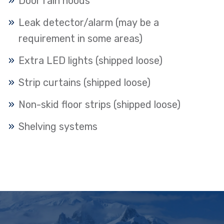
Door rain hoods
Leak detector/alarm (may be a
requirement in some areas)
Extra LED lights (shipped loose)
Strip curtains (shipped loose)
Non-skid floor strips (shipped loose)
Shelving systems