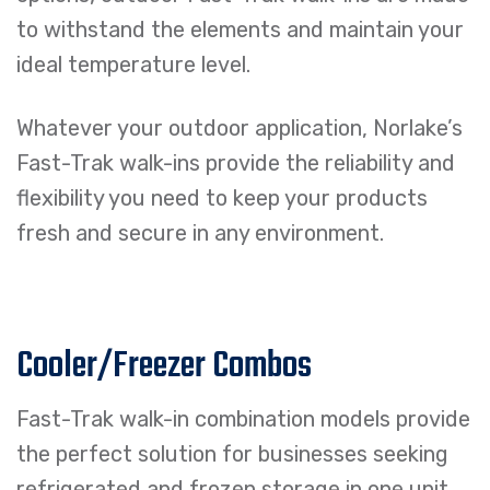
to withstand the elements and maintain your
ideal temperature level.
Whatever your outdoor application, Norlake’s
Fast-Trak walk-ins provide the reliability and
flexibility you need to keep your products
fresh and secure in any environment.
Cooler/Freezer Combos
Fast-Trak walk-in combination models provide
the perfect solution for businesses seeking
refrigerated and frozen storage in one unit.