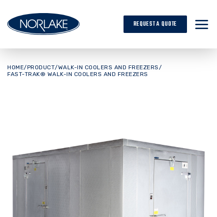
Skip
to
REQUEST A QUOTE
content
HOME
/
PRODUCT
/
WALK-IN COOLERS AND FREEZERS
/
FAST-TRAK® WALK-IN COOLERS AND FREEZERS