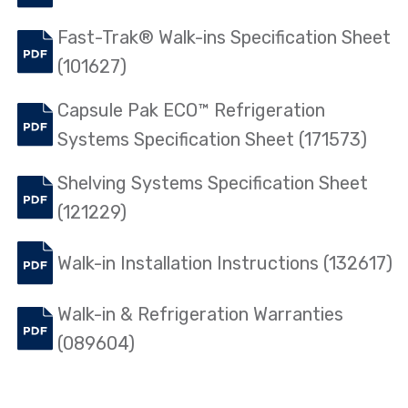
Fast-Trak® Walk-ins Specification Sheet
(101627)
Capsule Pak ECO™ Refrigeration
Systems Specification Sheet (171573)
Shelving Systems Specification Sheet
(121229)
Walk-in Installation Instructions (132617)
Walk-in & Refrigeration Warranties
(089604)