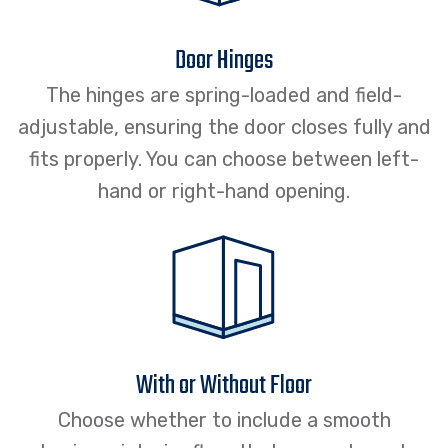
Door Hinges
The hinges are spring-loaded and field-
adjustable, ensuring the door closes fully and
fits properly. You can choose between left-
hand or right-hand opening.
With or Without Floor
Choose whether to include a smooth