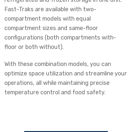
Fast-Traks are available with two-
compartment models with equal
compartment sizes and same-floor
configurations (both compartments with-
floor or both without).
With these combination models, you can
optimize space utilization and streamline your
operations, all while maintaining precise
temperature control and food safety.