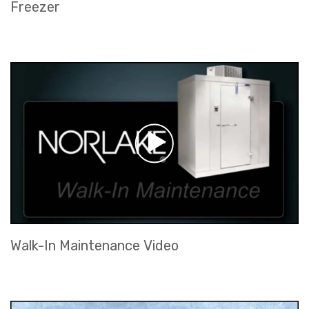
Freezer
Walk-In Maintenance Video