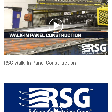
RSG Walk-In Panel Construction