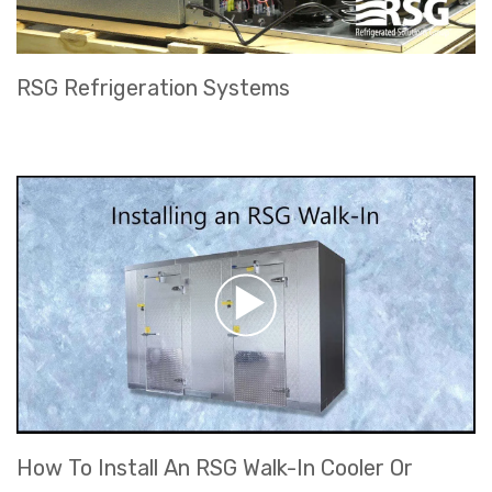
RSG Refrigeration Systems
How To Install An RSG Walk-In Cooler Or