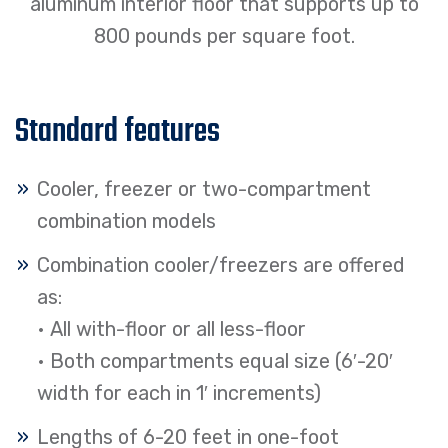
aluminum interior floor that supports up to
800 pounds per square foot.
Standard features
Cooler, freezer or two-compartment
combination models
Combination cooler/freezers are offered
as:
• All with-floor or all less-floor
• Both compartments equal size (6′-20′
width for each in 1′ increments)
Lengths of 6-20 feet in one-foot