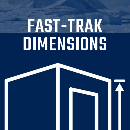
FAST-TRAK
DIMENSIONS