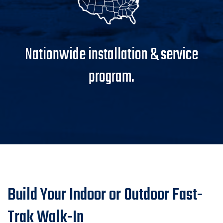
Nationwide installation & service
program.
Build Your Indoor or Outdoor Fast-
Trak Walk-In