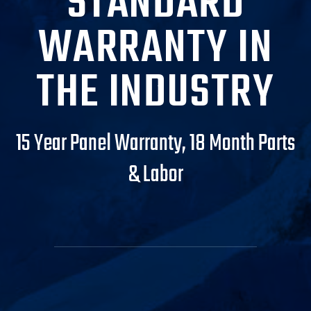
STANDARD
WARRANTY IN
THE INDUSTRY
15 Year Panel Warranty, 18 Month Parts
& Labor