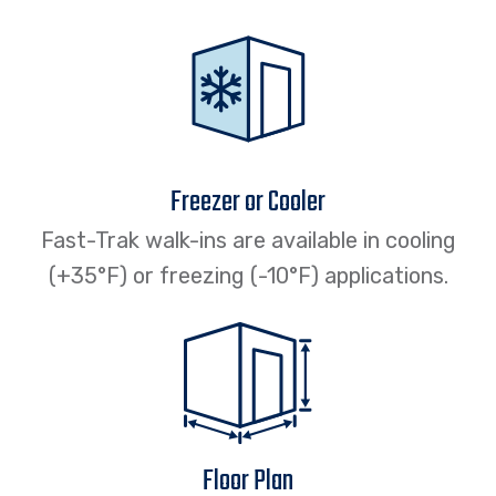
Freezer or Cooler
Fast-Trak walk-ins are available in cooling
(+35°F) or freezing (-10°F) applications.
Floor Plan