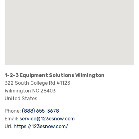
1-2-3 Equipment Solutions Wilmington
322 South College Rd #1123
Wilmington
NC
28403
United States
Phone:
(888) 655-3678
Email:
service@123esnow.com
Url:
https://123esnow.com/