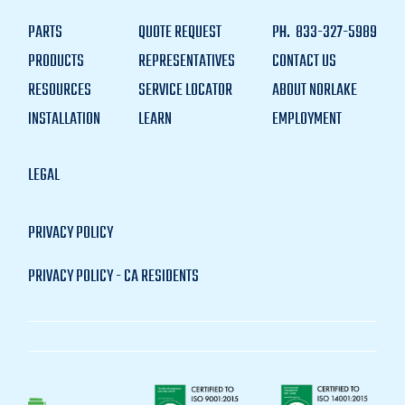
PARTS
QUOTE REQUEST
PH.
833-327-5989
PRODUCTS
REPRESENTATIVES
CONTACT US
RESOURCES
SERVICE LOCATOR
ABOUT NORLAKE
INSTALLATION
LEARN
EMPLOYMENT
LEGAL
PRIVACY POLICY
PRIVACY POLICY - CA RESIDENTS