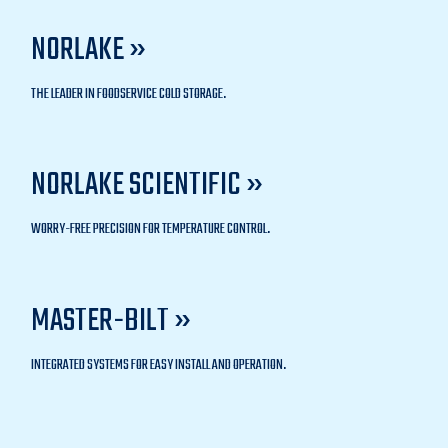
NORLAKE »
THE LEADER IN FOODSERVICE COLD STORAGE.
NORLAKE SCIENTIFIC »
WORRY-FREE PRECISION FOR TEMPERATURE CONTROL.
MASTER-BILT »
INTEGRATED SYSTEMS FOR EASY INSTALL AND OPERATION.