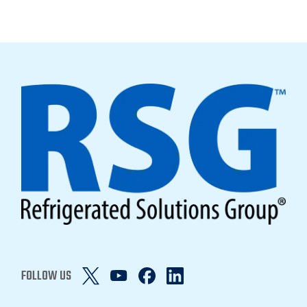
FOLLOW US