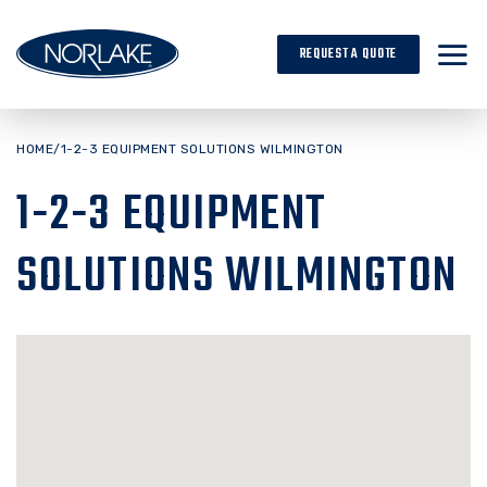
Skip
to
REQUEST A QUOTE
content
HOME
/
1-2-3 EQUIPMENT SOLUTIONS WILMINGTON
1-2-3 EQUIPMENT
SOLUTIONS WILMINGTON