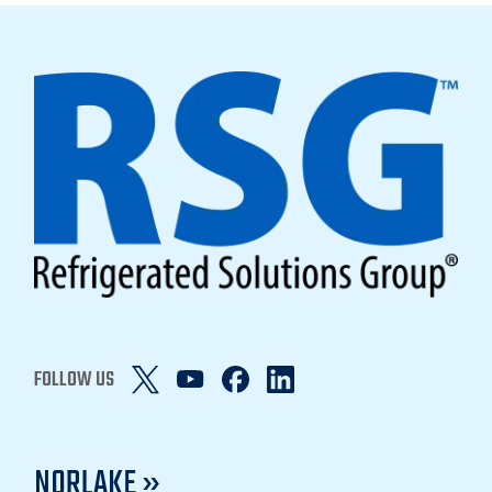
FOLLOW US
NORLAKE »