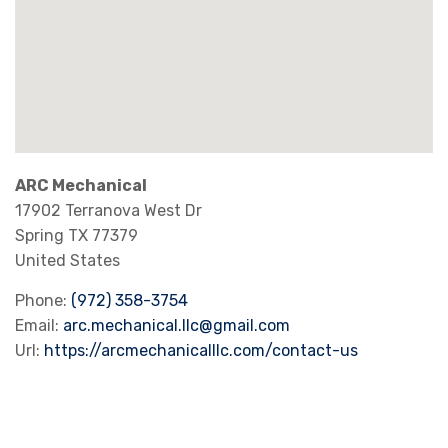
ARC Mechanical
17902 Terranova West Dr
Spring
TX
77379
United States
Phone:
(972) 358-3754
Email:
arc.mechanical.llc@gmail.com
Url:
https://arcmechanicalllc.com/contact-us