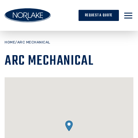
Skip
to
REQUEST A QUOTE
content
HOME
/
ARC MECHANICAL
ARC MECHANICAL