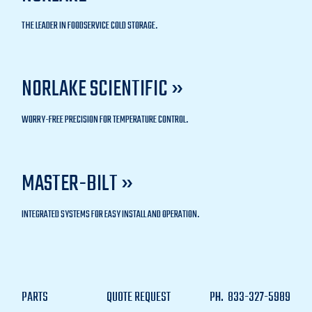
THE LEADER IN FOODSERVICE COLD STORAGE.
NORLAKE SCIENTIFIC »
WORRY-FREE PRECISION FOR TEMPERATURE CONTROL.
MASTER-BILT »
INTEGRATED SYSTEMS FOR EASY INSTALL AND OPERATION.
PARTS
QUOTE REQUEST
PH.
833-327-5989