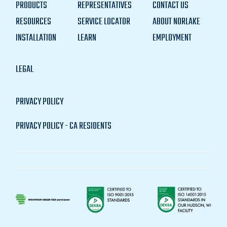
PRODUCTS
REPRESENTATIVES
CONTACT US
RESOURCES
SERVICE LOCATOR
ABOUT NORLAKE
INSTALLATION
LEARN
EMPLOYMENT
LEGAL
PRIVACY POLICY
PRIVACY POLICY - CA RESIDENTS