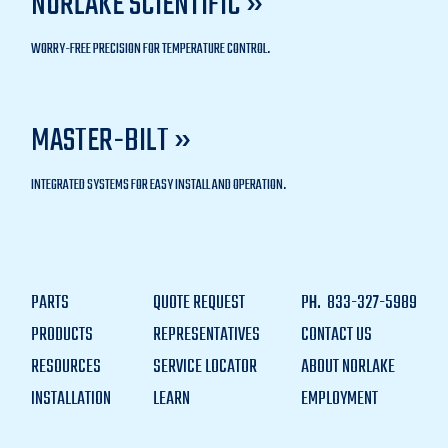
NORLAKE SCIENTIFIC »
WORRY-FREE PRECISION FOR TEMPERATURE CONTROL.
MASTER-BILT »
INTEGRATED SYSTEMS FOR EASY INSTALL AND OPERATION.
PARTS
QUOTE REQUEST
PH.
833-327-5989
PRODUCTS
REPRESENTATIVES
CONTACT US
RESOURCES
SERVICE LOCATOR
ABOUT NORLAKE
INSTALLATION
LEARN
EMPLOYMENT