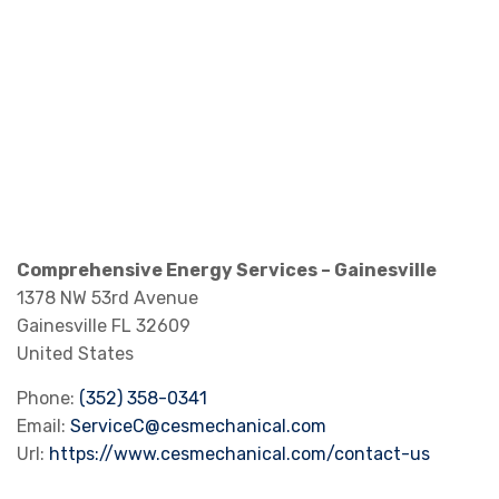
Comprehensive Energy Services – Gainesville
1378 NW 53rd Avenue
Gainesville
FL
32609
United States
Phone:
(352) 358-0341
Email:
ServiceC@cesmechanical.com
Url:
https://www.cesmechanical.com/contact-us