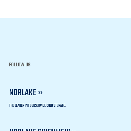
FOLLOW US
NORLAKE »
THE LEADER IN FOODSERVICE COLD STORAGE.