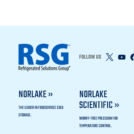
FOLLOW US
NORLAKE »
NORLAKE
SCIENTIFIC »
THE LEADER IN FOODSERVICE COLD
STORAGE.
WORRY-FREE PRECISION FOR
TEMPERATURE CONTROL.