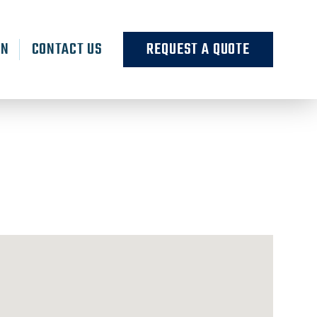
RN
CONTACT US
REQUEST A QUOTE