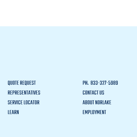
QUOTE REQUEST
PH.
833-327-5989
REPRESENTATIVES
CONTACT US
SERVICE LOCATOR
ABOUT NORLAKE
LEARN
EMPLOYMENT