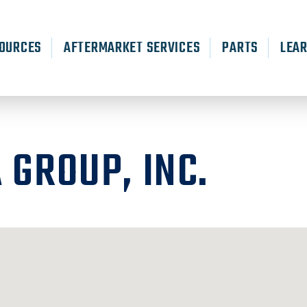
OURCES
AFTERMARKET SERVICES
PARTS
LEA
 GROUP, INC.