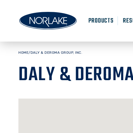
Skip
to
content
PRODUCTS
RES
HOME
/
DALY & DEROMA GROUP, INC.
DALY & DEROMA