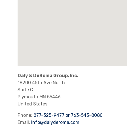
Daly & DeRoma Group, Inc.
18200 45th Ave North
Suite C
Plymouth
MN
55446
United States
Phone:
877-325-9477 or 763-543-8080
Email:
info@dalyderoma.com