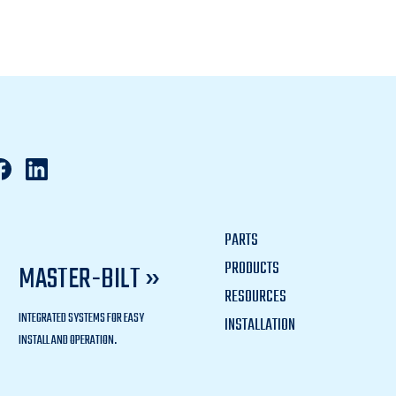
PARTS
PRODUCTS
MASTER-BILT »
RESOURCES
INTEGRATED SYSTEMS FOR EASY
INSTALLATION
INSTALL AND OPERATION.