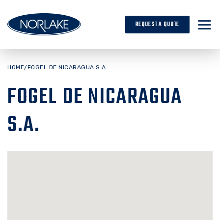
Skip
to
REQUEST A QUOTE
content
HOME
/
FOGEL DE NICARAGUA S.A.
FOGEL DE NICARAGUA
S.A.