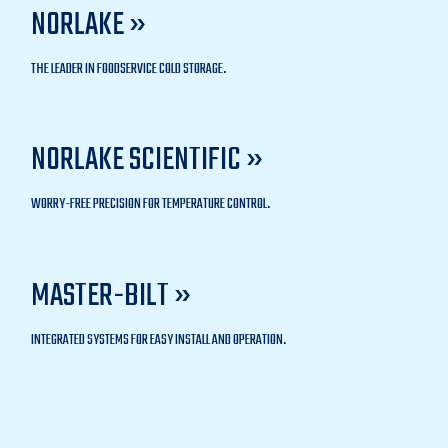
NORLAKE »
THE LEADER IN FOODSERVICE COLD STORAGE.
NORLAKE SCIENTIFIC »
WORRY-FREE PRECISION FOR TEMPERATURE CONTROL.
MASTER-BILT »
INTEGRATED SYSTEMS FOR EASY INSTALL AND OPERATION.