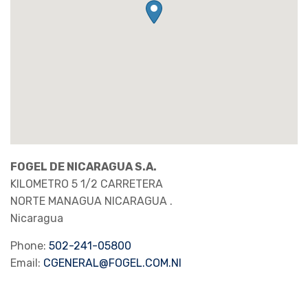
FOGEL DE NICARAGUA S.A.
KILOMETRO 5 1/2 CARRETERA
NORTE MANAGUA
NICARAGUA
.
Nicaragua
Phone:
502-241-05800
Email:
CGENERAL@FOGEL.COM.NI