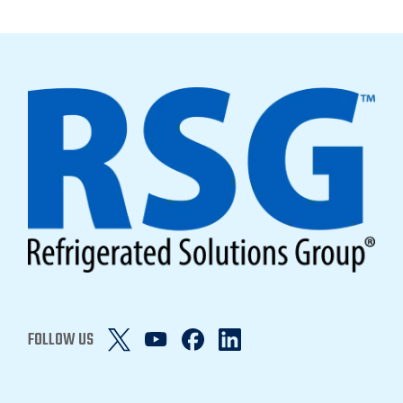
FOLLOW US