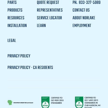
PARTS
QUOTE REQUEST
PH.
833-327-5989
PRODUCTS
REPRESENTATIVES
CONTACT US
RESOURCES
SERVICE LOCATOR
ABOUT NORLAKE
INSTALLATION
LEARN
EMPLOYMENT
LEGAL
PRIVACY POLICY
PRIVACY POLICY - CA RESIDENTS