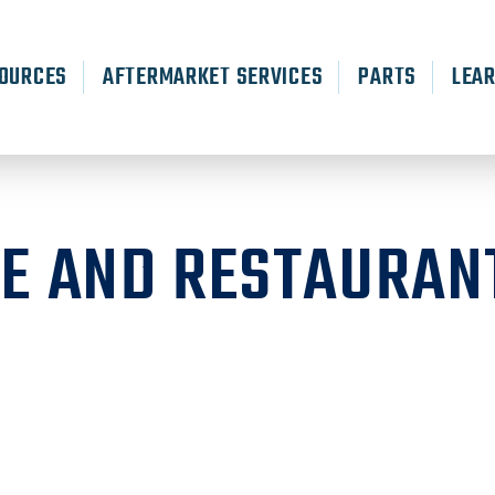
OURCES
AFTERMARKET SERVICES
PARTS
LEA
RE AND RESTAURAN