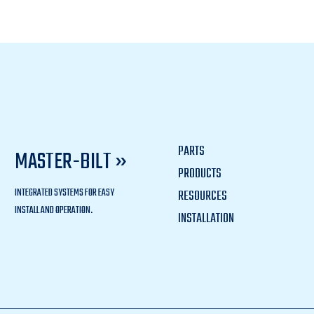
PARTS
MASTER-BILT »
PRODUCTS
INTEGRATED SYSTEMS FOR EASY
RESOURCES
INSTALL AND OPERATION.
INSTALLATION