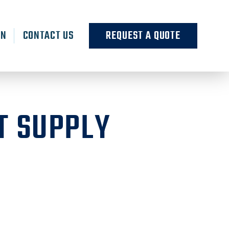
RN
CONTACT US
REQUEST A QUOTE
T SUPPLY