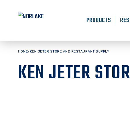
Skip
to
content
PRODUCTS
RES
HOME
/
KEN JETER STORE AND RESTAURANT SUPPLY
KEN JETER STO