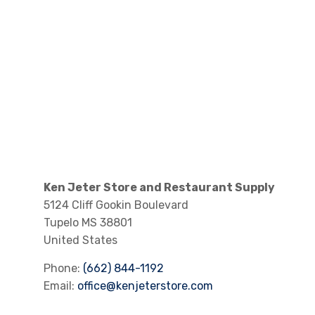
Ken Jeter Store and Restaurant Supply
5124 Cliff Gookin Boulevard
Tupelo
MS
38801
United States
Phone:
(662) 844-1192
Email:
office@kenjeterstore.com