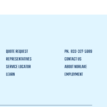
QUOTE REQUEST
PH.
833-327-5989
REPRESENTATIVES
CONTACT US
SERVICE LOCATOR
ABOUT NORLAKE
LEARN
EMPLOYMENT