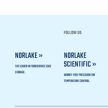
FOLLOW US
NORLAKE »
NORLAKE
SCIENTIFIC »
THE LEADER IN FOODSERVICE COLD
STORAGE.
WORRY-FREE PRECISION FOR
TEMPERATURE CONTROL.