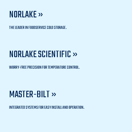
NORLAKE »
THE LEADER IN FOODSERVICE COLD STORAGE.
NORLAKE SCIENTIFIC »
WORRY-FREE PRECISION FOR TEMPERATURE CONTROL.
MASTER-BILT »
INTEGRATED SYSTEMS FOR EASY INSTALL AND OPERATION.