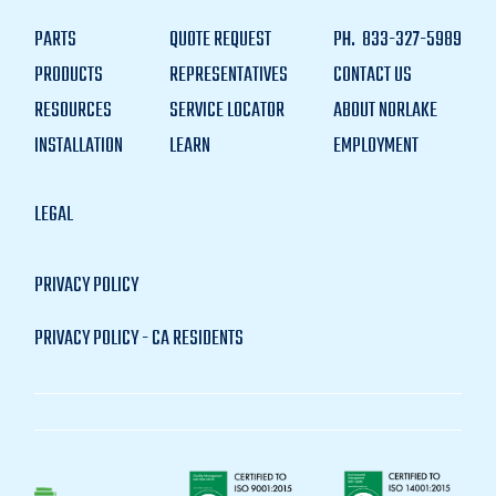
PARTS
QUOTE REQUEST
PH.
833-327-5989
PRODUCTS
REPRESENTATIVES
CONTACT US
RESOURCES
SERVICE LOCATOR
ABOUT NORLAKE
INSTALLATION
LEARN
EMPLOYMENT
LEGAL
PRIVACY POLICY
PRIVACY POLICY - CA RESIDENTS