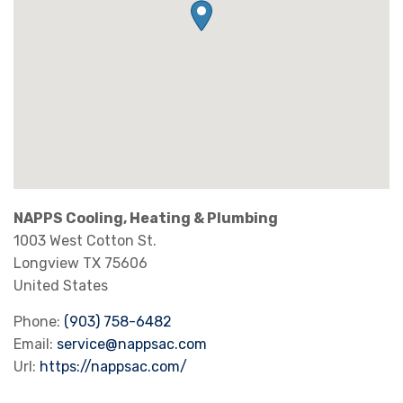
NAPPS Cooling, Heating & Plumbing
1003 West Cotton St.
Longview
TX
75606
United States
Phone:
(903) 758-6482
Email:
service@nappsac.com
Url:
https://nappsac.com/