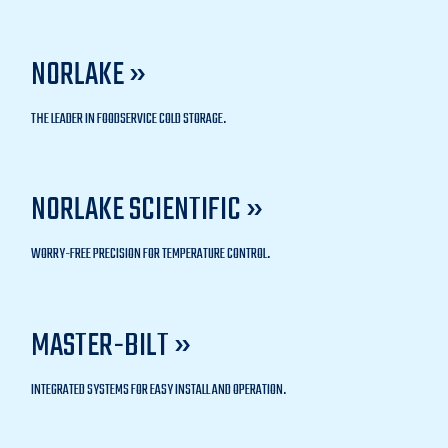
NORLAKE »
THE LEADER IN FOODSERVICE COLD STORAGE.
NORLAKE SCIENTIFIC »
WORRY-FREE PRECISION FOR TEMPERATURE CONTROL.
MASTER-BILT »
INTEGRATED SYSTEMS FOR EASY INSTALL AND OPERATION.