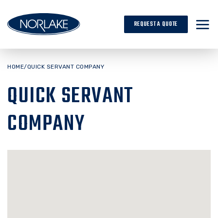
Skip
to
REQUEST A QUOTE
content
HOME
/
QUICK SERVANT COMPANY
QUICK SERVANT
COMPANY