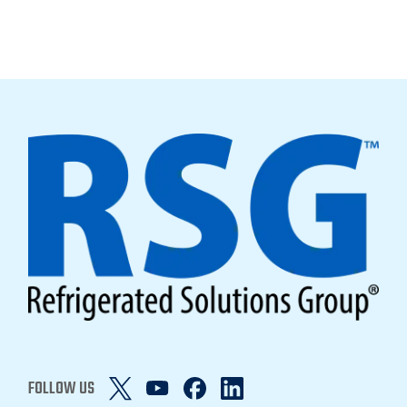
FOLLOW US