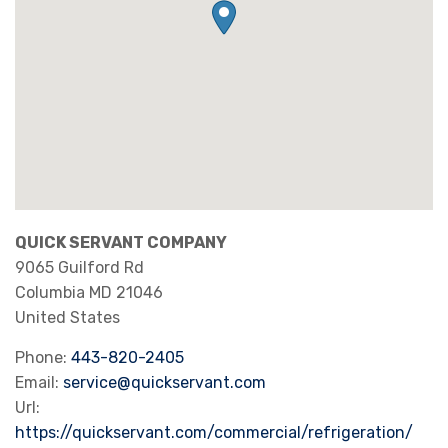
QUICK SERVANT COMPANY
9065 Guilford Rd
Columbia
MD
21046
United States
Phone:
443-820-2405
Email:
service@quickservant.com
Url:
https://quickservant.com/commercial/refrigeration/