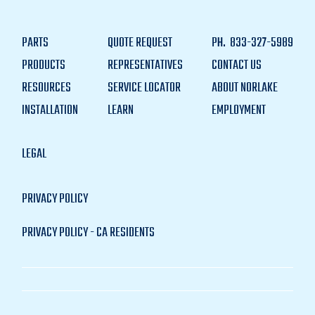
PARTS
QUOTE REQUEST
PH.
833-327-5989
PRODUCTS
REPRESENTATIVES
CONTACT US
RESOURCES
SERVICE LOCATOR
ABOUT NORLAKE
INSTALLATION
LEARN
EMPLOYMENT
LEGAL
PRIVACY POLICY
PRIVACY POLICY - CA RESIDENTS