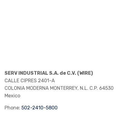
SERV INDUSTRIAL S.A. de C.V. (WIRE)
CALLE CIPRES 2401-A
COLONIA MODERNA
MONTERREY, N.L.
C.P. 64530
Mexico
Phone:
502-2410-5800