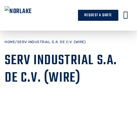
Skip
to
REQUEST A QUOTE
content
HOME
/
SERV INDUSTRIAL S.A. DE C.V. (WIRE)
SERV INDUSTRIAL S.A.
DE C.V. (WIRE)