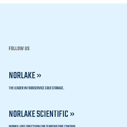
FOLLOW US
NORLAKE »
THE LEADER IN FOODSERVICE COLD STORAGE.
NORLAKE SCIENTIFIC »
WORRY-FREE PRECISION FOR TEMPERATURE CONTROL.