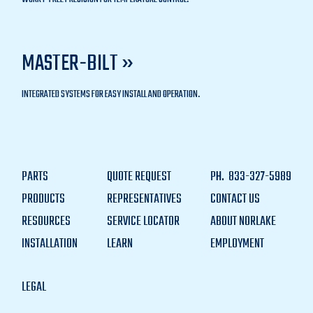
MASTER-BILT »
INTEGRATED SYSTEMS FOR EASY INSTALL AND OPERATION.
PARTS
QUOTE REQUEST
PH.
833-327-5989
PRODUCTS
REPRESENTATIVES
CONTACT US
RESOURCES
SERVICE LOCATOR
ABOUT NORLAKE
INSTALLATION
LEARN
EMPLOYMENT
LEGAL