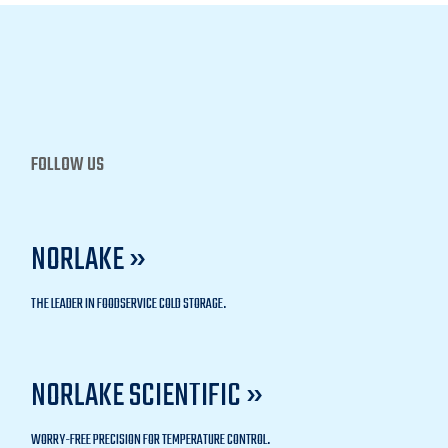
FOLLOW US
NORLAKE »
THE LEADER IN FOODSERVICE COLD STORAGE.
NORLAKE SCIENTIFIC »
WORRY-FREE PRECISION FOR TEMPERATURE CONTROL.