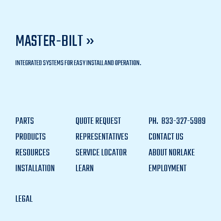
MASTER-BILT »
INTEGRATED SYSTEMS FOR EASY INSTALL AND OPERATION.
PARTS
QUOTE REQUEST
PH.
833-327-5989
PRODUCTS
REPRESENTATIVES
CONTACT US
RESOURCES
SERVICE LOCATOR
ABOUT NORLAKE
INSTALLATION
LEARN
EMPLOYMENT
LEGAL