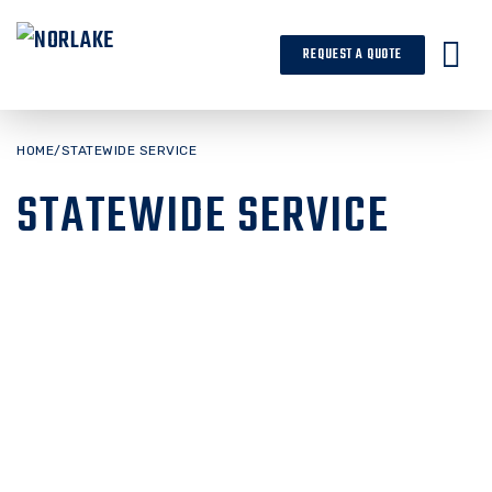
Skip
to
REQUEST A QUOTE
content
HOME
/
STATEWIDE SERVICE
STATEWIDE SERVICE