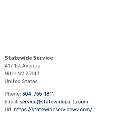
Statewide Service
417 1st Avenue
Nitro
NV
25143
United States
Phone:
304-755-1811
Email:
service@statewideparts.com
Url:
https://statewideservicewv.com/