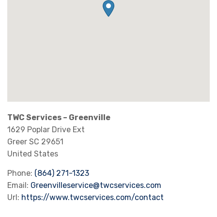
TWC Services – Greenville
1629 Poplar Drive Ext
Greer
SC
29651
United States
Phone:
(864) 271-1323
Email:
Greenvilleservice@twcservices.com
Url:
https://www.twcservices.com/contact