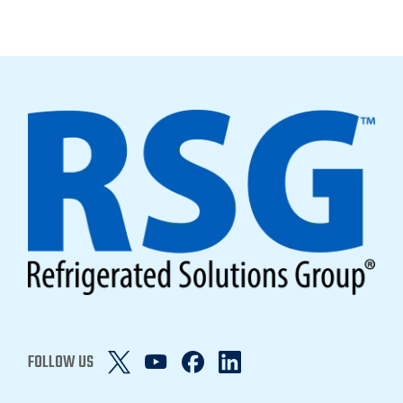
FOLLOW US