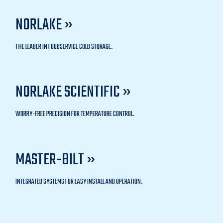
NORLAKE »
THE LEADER IN FOODSERVICE COLD STORAGE.
NORLAKE SCIENTIFIC »
WORRY-FREE PRECISION FOR TEMPERATURE CONTROL.
MASTER-BILT »
INTEGRATED SYSTEMS FOR EASY INSTALL AND OPERATION.