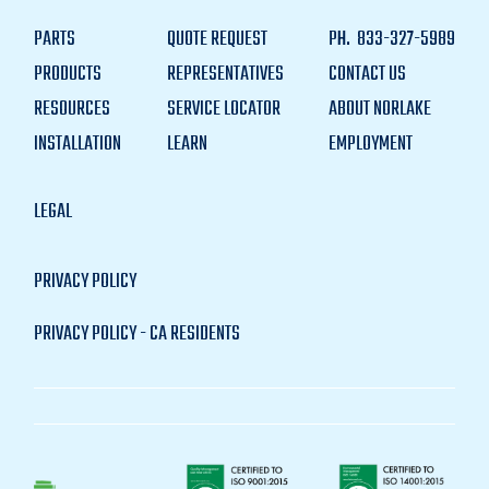
PARTS
QUOTE REQUEST
PH.
833-327-5989
PRODUCTS
REPRESENTATIVES
CONTACT US
RESOURCES
SERVICE LOCATOR
ABOUT NORLAKE
INSTALLATION
LEARN
EMPLOYMENT
LEGAL
PRIVACY POLICY
PRIVACY POLICY - CA RESIDENTS