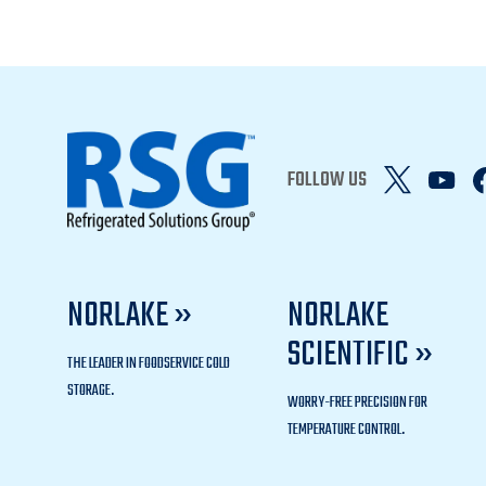
FOLLOW US
NORLAKE »
NORLAKE
SCIENTIFIC »
THE LEADER IN FOODSERVICE COLD
STORAGE.
WORRY-FREE PRECISION FOR
TEMPERATURE CONTROL.