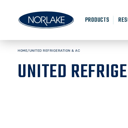
Skip
to
content
PRODUCTS
RES
HOME
/
UNITED REFRIGERATION & AC
UNITED REFRIGE