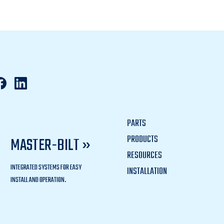
PARTS
PRODUCTS
MASTER-BILT »
RESOURCES
INTEGRATED SYSTEMS FOR EASY
INSTALLATION
INSTALL AND OPERATION.