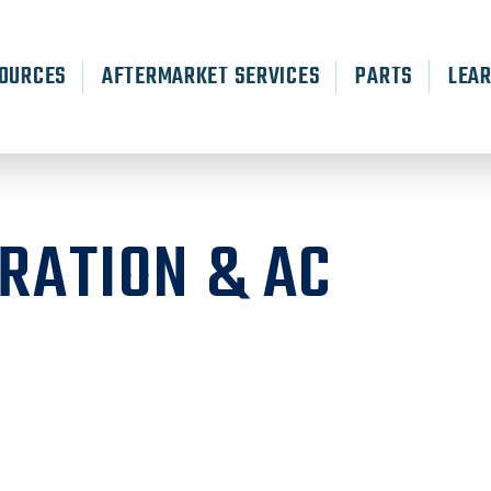
OURCES
AFTERMARKET SERVICES
PARTS
LEA
RATION & AC