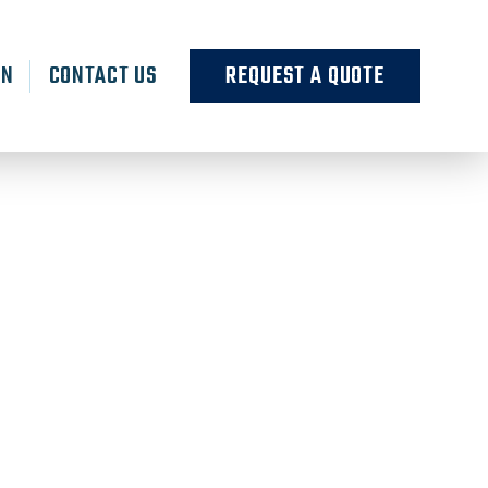
RN
CONTACT US
REQUEST A QUOTE