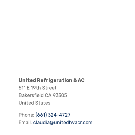
United Refrigeration & AC
511 E 19th Street
Bakersfield
CA
93305
United States
Phone:
(661) 324-4727
Email:
claudia@unitedhvacr.com