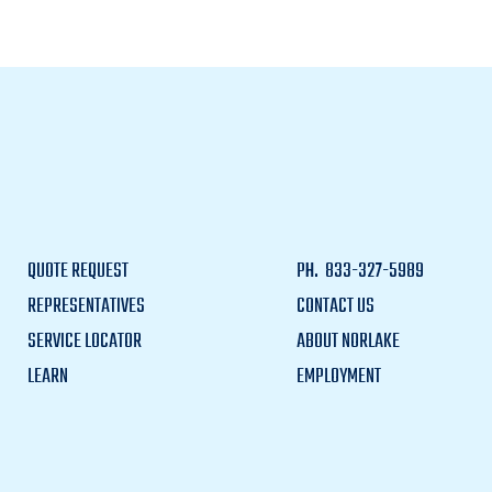
QUOTE REQUEST
PH.
833-327-5989
REPRESENTATIVES
CONTACT US
SERVICE LOCATOR
ABOUT NORLAKE
LEARN
EMPLOYMENT