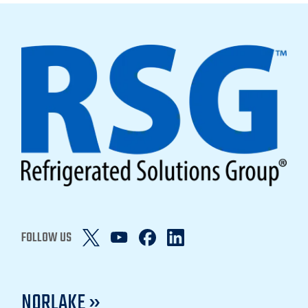
FOLLOW US
NORLAKE »