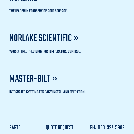
THE LEADER IN FOODSERVICE COLD STORAGE.
NORLAKE SCIENTIFIC »
WORRY-FREE PRECISION FOR TEMPERATURE CONTROL.
MASTER-BILT »
INTEGRATED SYSTEMS FOR EASY INSTALL AND OPERATION.
PARTS
QUOTE REQUEST
PH.
833-327-5989