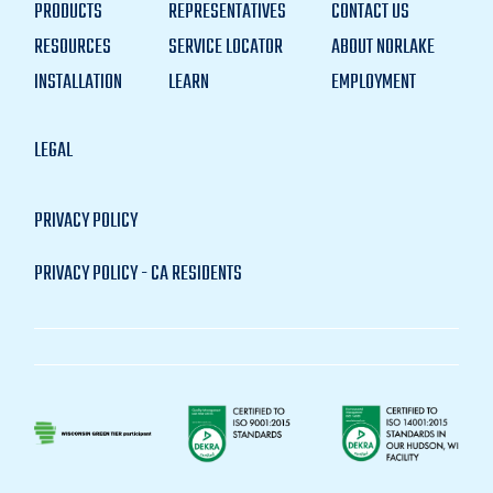
PRODUCTS
REPRESENTATIVES
CONTACT US
RESOURCES
SERVICE LOCATOR
ABOUT NORLAKE
INSTALLATION
LEARN
EMPLOYMENT
LEGAL
PRIVACY POLICY
PRIVACY POLICY - CA RESIDENTS