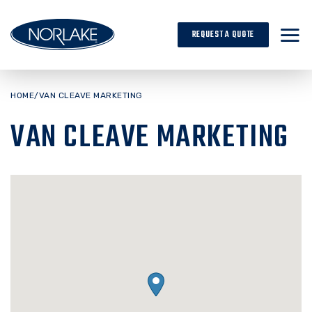
Skip
to
REQUEST A QUOTE
content
HOME
/
VAN CLEAVE MARKETING
VAN CLEAVE MARKETING