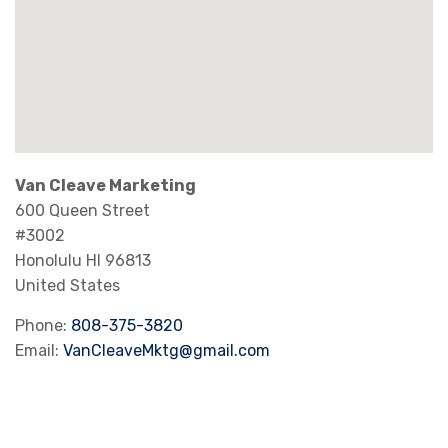
Van Cleave Marketing
600 Queen Street
#3002
Honolulu
HI
96813
United States
Phone:
808-375-3820
Email:
VanCleaveMktg@gmail.com